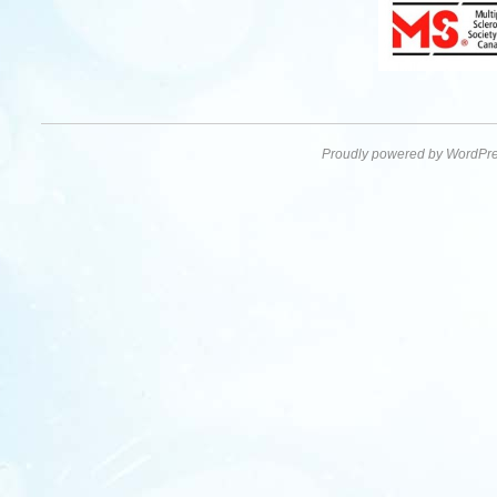
Proudly powered by WordPre