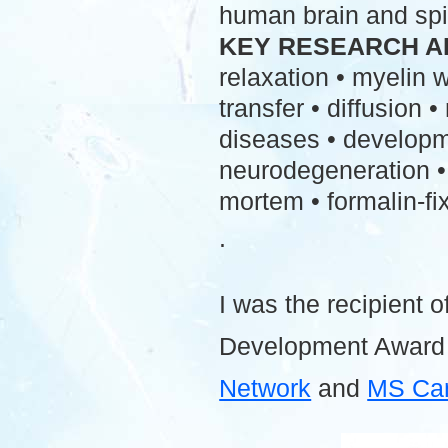
human brain and spi
KEY RESEARCH A
relaxation • myelin
transfer • diffusion 
diseases • developme
neurodegeneration • 
mortem • formalin-fix
.
I was the recipient o
Development Award
Network
and
MS Ca