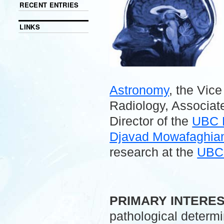
RECENT ENTRIES
LINKS
Astronomy
, the Vic
Radiology, Associate
Director of the
UBC 
Djavad Mowafaghian 
research at the
UBC 
.
PRIMARY INTERE
pathological determ