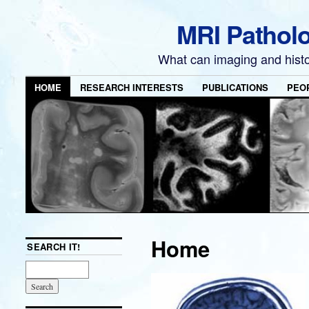
MRI Pathol
What can imaging and hist
HOME
RESEARCH INTERESTS
PUBLICATIONS
PEO
Home
SEARCH IT!