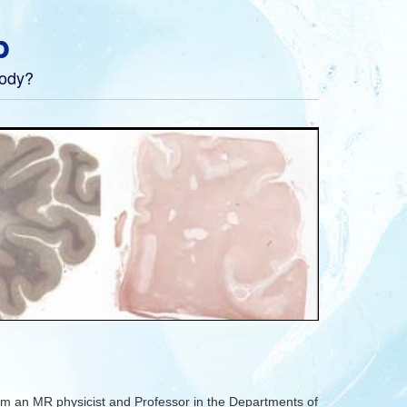
b
body?
m an MR physicist and Professor in the Departments of