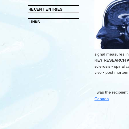
RECENT ENTRIES
LINKS
signal measures in
KEY RESEARCH 
sclerosis • spinal 
vivo • post mortem •
.
I was the recipient
Canada
.