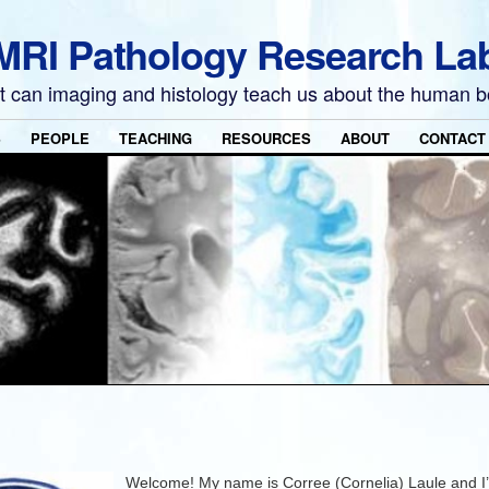
MRI Pathology Research La
 can imaging and histology teach us about the human 
S
PEOPLE
TEACHING
RESOURCES
ABOUT
CONTACT
Welcome! My name is Corree (Cornelia) Laule and I’