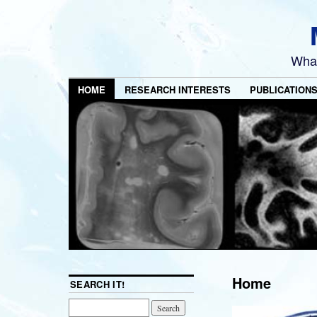
What
HOME
RESEARCH INTERESTS
PUBLICATION
Home
SEARCH IT!