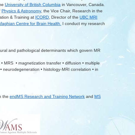
the
University of British Columbia
in Vancouver, Canada.
f
Physics & Astronomy
, the Vice Chair, Research in the
ation & Training at
ICORD
, Director of the
UBC MRI
aghian Centre for Brain Health.
I conduct my research
tural and pathological determinants which govern MR
 • MRS • magnetization transfer • diffusion • multiple
 • neurodegeneration • histology-MRI correlation • in
m the
endMS Research and Training Network
and
MS