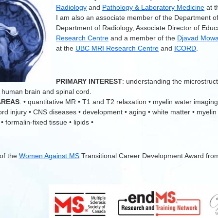
Radiology
and
Pathology & Laboratory Medicine
at 
I am also an associate member of the Department o
Department of Radiology, Associate Director of Educ
Research Centre
and a member of the
Djavad Mowaf
at the
UBC MRI Research Centre
and
ICORD
.
.
PRIMARY INTEREST
: understanding the microstruc
 human brain and spinal cord.
AREAS
: • quantitative MR • T1 and T2 relaxation • myelin water imaging
cord injury • CNS diseases • development • aging • white matter • myelin
 formalin-fixed tissue • lipids •
 of the
Women Against MS
Transitional Career Development Award fro