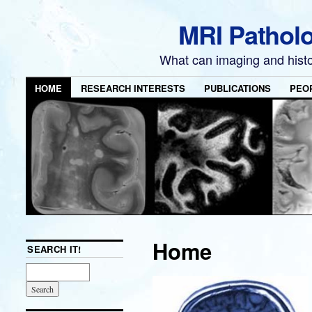
MRI Pathol
What can imaging and hist
HOME
RESEARCH INTERESTS
PUBLICATIONS
PEO
Home
SEARCH IT!