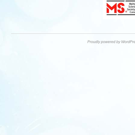
Proudly powered by WordPre