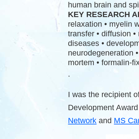
human brain and spi
KEY RESEARCH A
relaxation • myelin
transfer • diffusion 
diseases • developme
neurodegeneration • 
mortem • formalin-fix
.
I was the recipient o
Development Award
Network
and
MS Ca