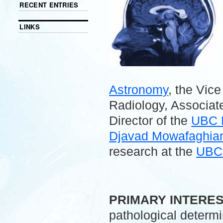
RECENT ENTRIES
LINKS
Astronomy
, the Vic
Radiology, Associate
Director of the
UBC 
Djavad Mowafaghian 
research at the
UBC 
.
PRIMARY INTERE
pathological determ