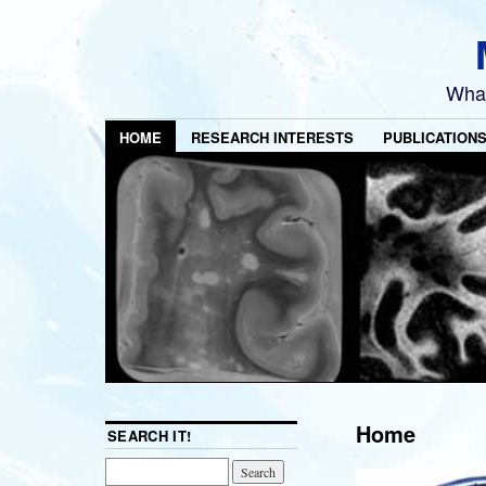
What
HOME
RESEARCH INTERESTS
PUBLICATION
Home
SEARCH IT!