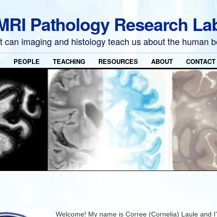
MRI Pathology Research La
 can imaging and histology teach us about the human 
S
PEOPLE
TEACHING
RESOURCES
ABOUT
CONTACT
Welcome! My name is Corree (Cornelia) Laule and I’