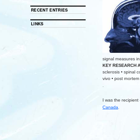
RECENT ENTRIES
LINKS
signal measures in
KEY RESEARCH 
sclerosis • spinal 
vivo • post mortem •
.
I was the recipient
Canada
.