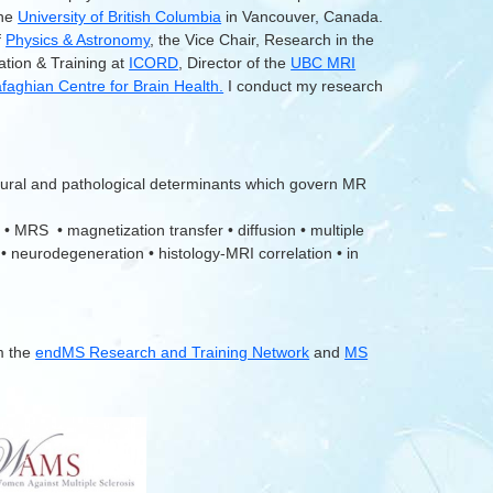
the
University of British Columbia
in Vancouver, Canada.
f
Physics & Astronomy
, the Vice Chair, Research in the
ation & Training at
ICORD
, Director of the
UBC MRI
aghian Centre for Brain Health.
I conduct my research
tural and pathological determinants which govern MR
 • MRS • magnetization transfer • diffusion • multiple
 • neurodegeneration • histology-MRI correlation • in
m the
endMS Research and Training Network
and
MS