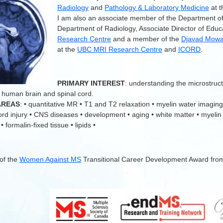
Radiology
and
Pathology & Laboratory Medicine
at 
I am also an associate member of the Department o
Department of Radiology, Associate Director of Educ
Research Centre
and a member of the
Djavad Mowaf
at the
UBC MRI Research Centre
and
ICORD
.
.
PRIMARY INTEREST
: understanding the microstruc
 human brain and spinal cord.
AREAS
: • quantitative MR • T1 and T2 relaxation • myelin water imaging
cord injury • CNS diseases • development • aging • white matter • myelin
 formalin-fixed tissue • lipids •
 of the
Women Against MS
Transitional Career Development Award fro