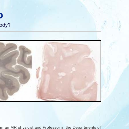
b
body?
m an MR physicist and Professor in the Departments of