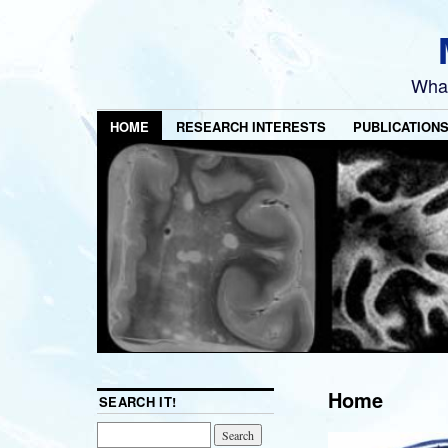
What
HOME
RESEARCH INTERESTS
PUBLICATION
Home
SEARCH IT!