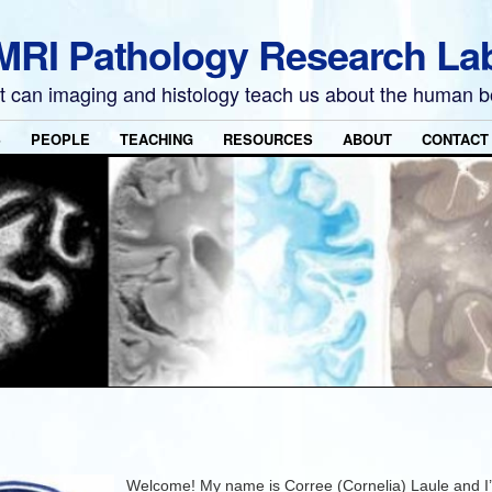
MRI Pathology Research La
 can imaging and histology teach us about the human 
S
PEOPLE
TEACHING
RESOURCES
ABOUT
CONTACT
Welcome! My name is Corree (Cornelia) Laule and I’