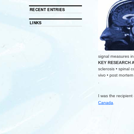
RECENT ENTRIES
LINKS
signal measures in
KEY RESEARCH 
sclerosis • spinal 
vivo • post mortem •
.
I was the recipient
Canada
.