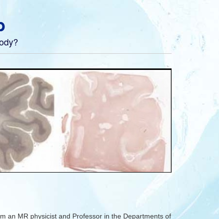
b
body?
m an MR physicist and Professor in the Departments of