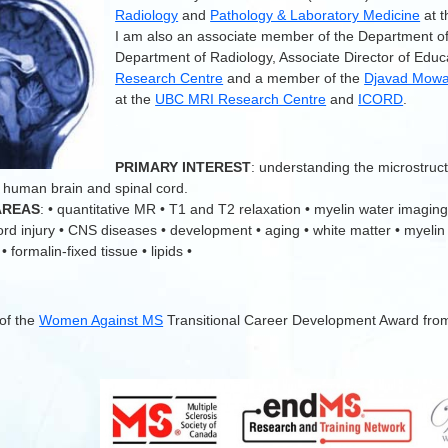
Radiology
and
Pathology & Laboratory Medicine
at 
I am also an associate member of the Department o
Department of Radiology, Associate Director of Educ
Research Centre
and a member of the
Djavad Mowaf
at the
UBC MRI Research Centre
and
ICORD
.
.
PRIMARY INTEREST
: understanding the microstruc
 human brain and spinal cord.
AREAS
: • quantitative MR • T1 and T2 relaxation • myelin water imaging
cord injury • CNS diseases • development • aging • white matter • myelin
 formalin-fixed tissue • lipids •
 of the
Women Against MS
Transitional Career Development Award fro