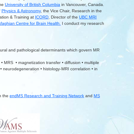
the
University of British Columbia
in Vancouver, Canada.
f
Physics & Astronomy
, the Vice Chair, Research in the
ation & Training at
ICORD
, Director of the
UBC MRI
aghian Centre for Brain Health.
I conduct my research
tural and pathological determinants which govern MR
 • MRS • magnetization transfer • diffusion • multiple
 • neurodegeneration • histology-MRI correlation • in
m the
endMS Research and Training Network
and
MS