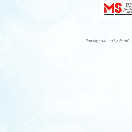
Proudly powered by WordPre