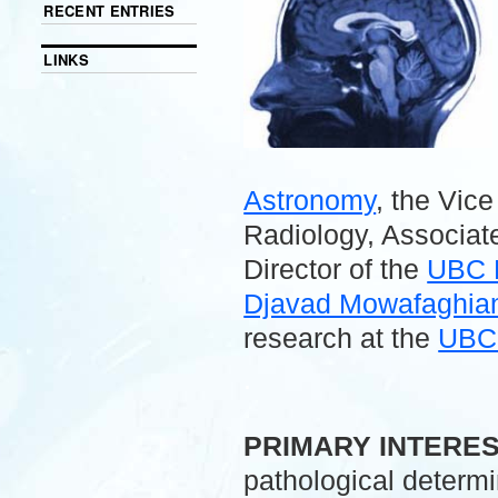
RECENT ENTRIES
LINKS
Astronomy
, the Vic
Radiology, Associate
Director of the
UBC 
Djavad Mowafaghian 
research at the
UBC 
.
PRIMARY INTERE
pathological determ