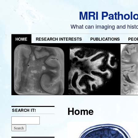
MRI Pathol
What can imaging and hist
HOME
RESEARCH INTERESTS
PUBLICATIONS
PEO
Home
SEARCH IT!