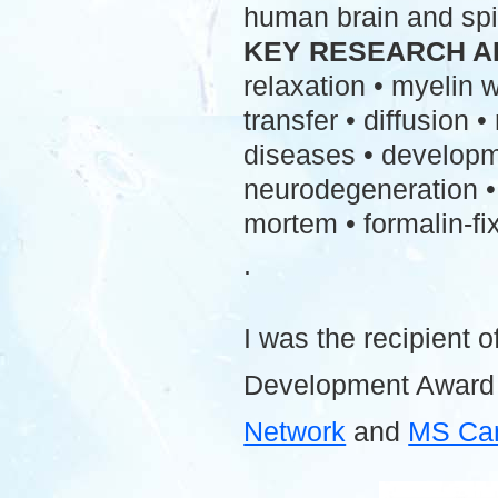
human brain and spi
KEY RESEARCH A
relaxation • myelin
transfer • diffusion 
diseases • developme
neurodegeneration • 
mortem • formalin-fix
.
I was the recipient o
Development Award
Network
and
MS Ca