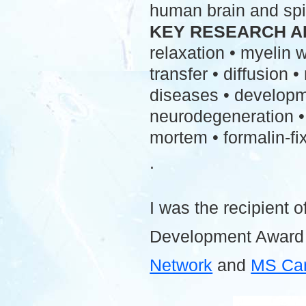
human brain and spi
KEY RESEARCH A
relaxation • myelin
transfer • diffusion 
diseases • developme
neurodegeneration • 
mortem • formalin-fix
.
I was the recipient o
Development Award
Network
and
MS Ca