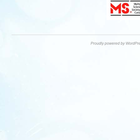
Proudly powered by WordPre