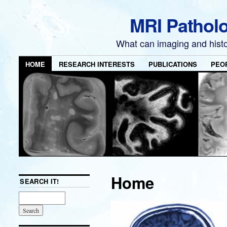
MRI Pathol
What can imaging and hist
HOME
RESEARCH INTERESTS
PUBLICATIONS
PEO
Home
SEARCH IT!