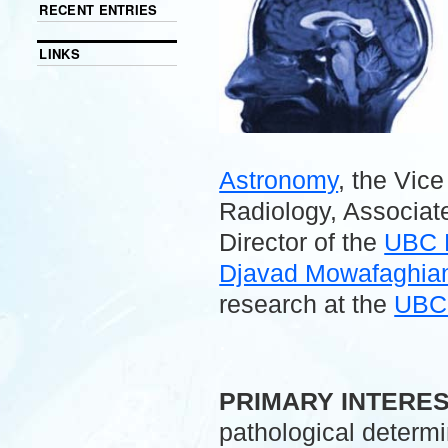
RECENT ENTRIES
LINKS
Astronomy
, the Vic
Radiology, Associate
Director of the
UBC 
Djavad Mowafaghian 
research at the
UBC 
.
PRIMARY INTERE
pathological determ