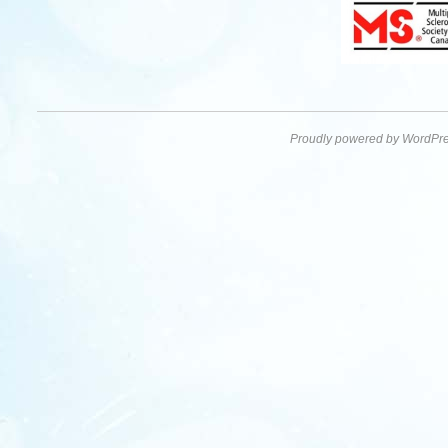
Proudly powered by WordPre