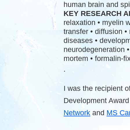
human brain and spi
KEY RESEARCH A
relaxation • myelin
transfer • diffusion 
diseases • developme
neurodegeneration • 
mortem • formalin-fix
.
I was the recipient o
Development Award
Network
and
MS Ca