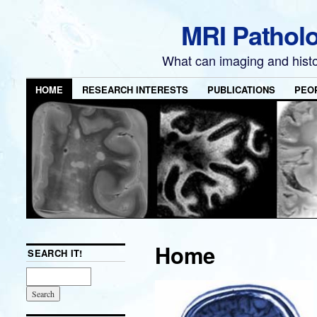
MRI Pathol
What can imaging and hist
HOME
RESEARCH INTERESTS
PUBLICATIONS
PEO
Home
SEARCH IT!