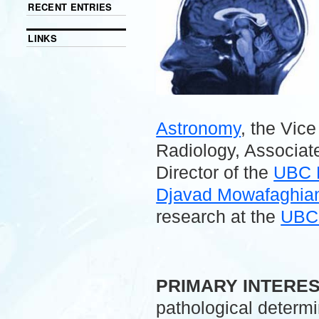
RECENT ENTRIES
LINKS
Astronomy
, the Vic
Radiology, Associate
Director of the
UBC 
Djavad Mowafaghian 
research at the
UBC 
.
PRIMARY INTERE
pathological determ