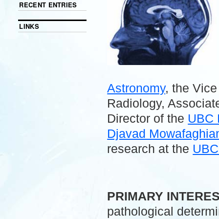
RECENT ENTRIES
LINKS
Astronomy
, the Vic
Radiology, Associate
Director of the
UBC 
Djavad Mowafaghian 
research at the
UBC 
.
PRIMARY INTERE
pathological determ