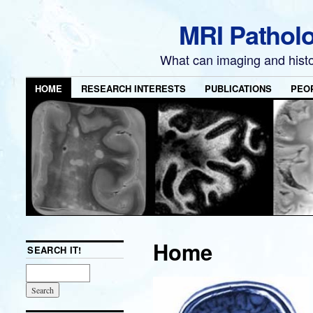
MRI Pathol
What can imaging and hist
HOME
RESEARCH INTERESTS
PUBLICATIONS
PEO
Home
SEARCH IT!