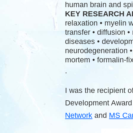
human brain and spi
KEY RESEARCH A
relaxation • myelin
transfer • diffusion 
diseases • developme
neurodegeneration • 
mortem • formalin-fix
.
I was the recipient o
Development Award
Network
and
MS Ca