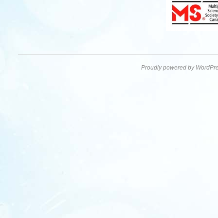
Proudly powered by WordPre