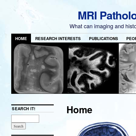
MRI Pathol
What can imaging and hist
HOME
RESEARCH INTERESTS
PUBLICATIONS
PEO
Home
SEARCH IT!