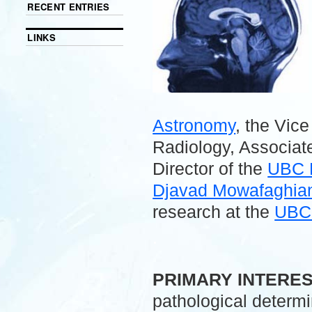
RECENT ENTRIES
LINKS
Astronomy
, the Vic
Radiology, Associate
Director of the
UBC 
Djavad Mowafaghian 
research at the
UBC 
.
PRIMARY INTERE
pathological determ