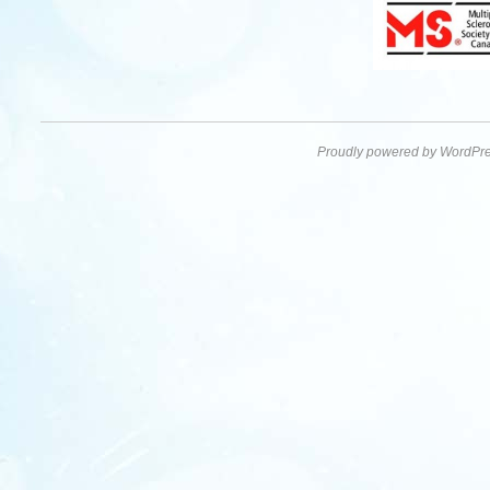
Proudly powered by WordPre