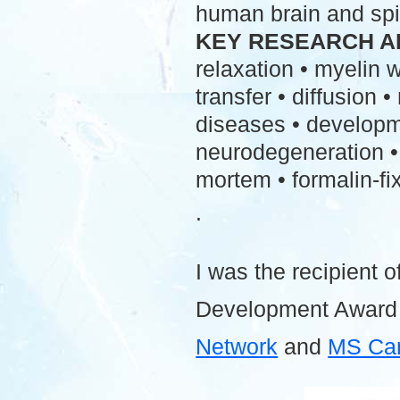
human brain and spi
KEY RESEARCH A
relaxation • myelin
transfer • diffusion 
diseases • developme
neurodegeneration • 
mortem • formalin-fix
.
I was the recipient o
Development Award
Network
and
MS Ca