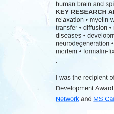
human brain and spi
KEY RESEARCH A
relaxation • myelin
transfer • diffusion 
diseases • developme
neurodegeneration • 
mortem • formalin-fix
.
I was the recipient o
Development Award
Network
and
MS Ca