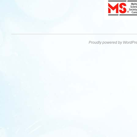
Proudly powered by WordPre