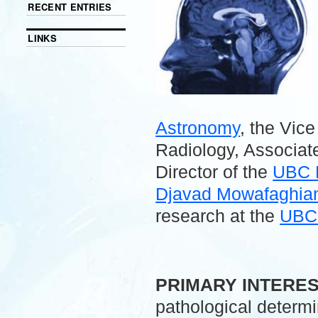
RECENT ENTRIES
LINKS
Astronomy
, the Vic
Radiology, Associate
Director of the
UBC 
Djavad Mowafaghian 
research at the
UBC 
.
PRIMARY INTERE
pathological determ