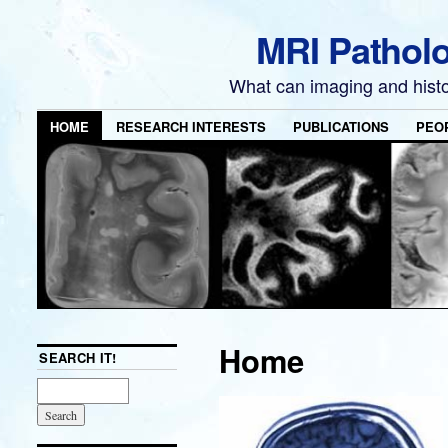
MRI Pathol
What can imaging and hist
HOME
RESEARCH INTERESTS
PUBLICATIONS
PEO
Home
SEARCH IT!