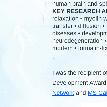
human brain and spi
KEY RESEARCH A
relaxation • myelin
transfer • diffusion 
diseases • developme
neurodegeneration • 
mortem • formalin-fix
.
I was the recipient o
Development Award
Network
and
MS Ca