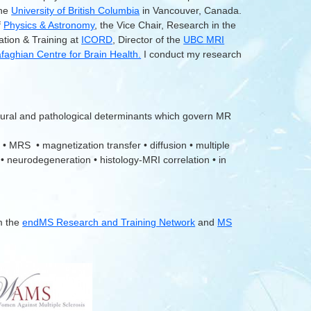
the
University of British Columbia
in Vancouver, Canada.
f
Physics & Astronomy
, the Vice Chair, Research in the
ation & Training at
ICORD
, Director of the
UBC MRI
aghian Centre for Brain Health.
I conduct my research
tural and pathological determinants which govern MR
 • MRS • magnetization transfer • diffusion • multiple
 • neurodegeneration • histology-MRI correlation • in
m the
endMS Research and Training Network
and
MS