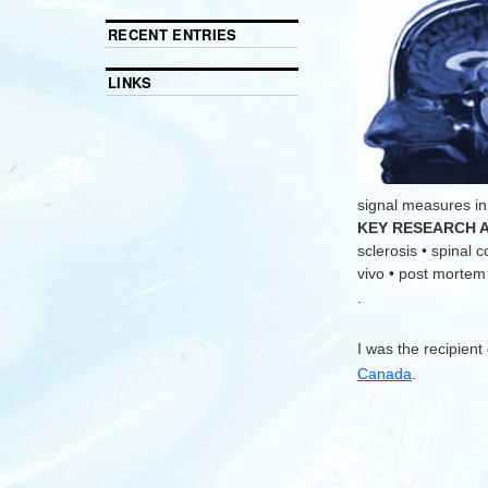
RECENT ENTRIES
LINKS
signal measures in
KEY RESEARCH 
sclerosis • spinal 
vivo • post mortem •
.
I was the recipient
Canada
.