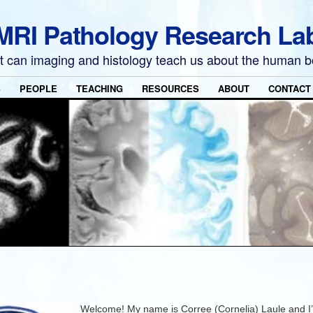
MRI Pathology Research La
 can imaging and histology teach us about the human 
S
PEOPLE
TEACHING
RESOURCES
ABOUT
CONTACT
Welcome! My name is Corree (Cornelia) Laule and I’