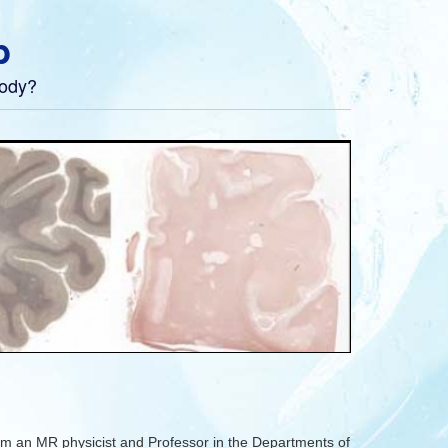
b
body?
m an MR physicist and Professor in the Departments of