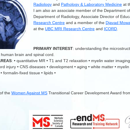
Radiology
and
Pathology & Laboratory Medicine
at 
I am also an associate member of the Department o
Department of Radiology, Associate Director of Educ
Research Centre
and a member of the
Djavad Mowaf
at the
UBC MRI Research Centre
and
ICORD
.
.
PRIMARY INTEREST
: understanding the microstruc
 human brain and spinal cord.
AREAS
: • quantitative MR • T1 and T2 relaxation • myelin water imaging
cord injury • CNS diseases • development • aging • white matter • myelin
 formalin-fixed tissue • lipids •
 of the
Women Against MS
Transitional Career Development Award fro