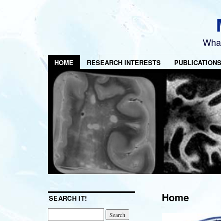
What
HOME
RESEARCH INTERESTS
PUBLICATION
Home
SEARCH IT!