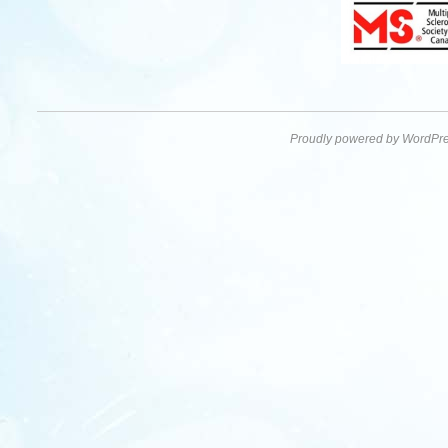
Proudly powered by WordPre