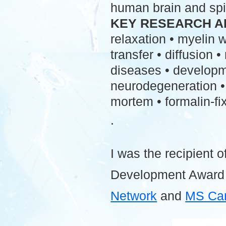
human brain and spi
KEY RESEARCH A
relaxation • myelin
transfer • diffusion 
diseases • developme
neurodegeneration • 
mortem • formalin-fix
.
I was the recipient o
Development Award
Network
and
MS Ca