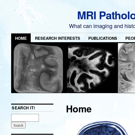
MRI Pathol
What can imaging and hist
HOME
RESEARCH INTERESTS
PUBLICATIONS
PEO
Home
SEARCH IT!