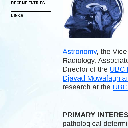
RECENT ENTRIES
LINKS
Astronomy
, the Vic
Radiology, Associate
Director of the
UBC 
Djavad Mowafaghian 
research at the
UBC 
.
PRIMARY INTERE
pathological determ