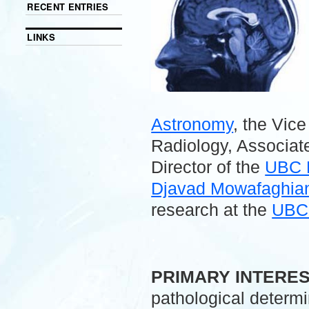
RECENT ENTRIES
LINKS
Astronomy
, the Vic
Radiology, Associate
Director of the
UBC 
Djavad Mowafaghian 
research at the
UBC 
.
PRIMARY INTERE
pathological determ