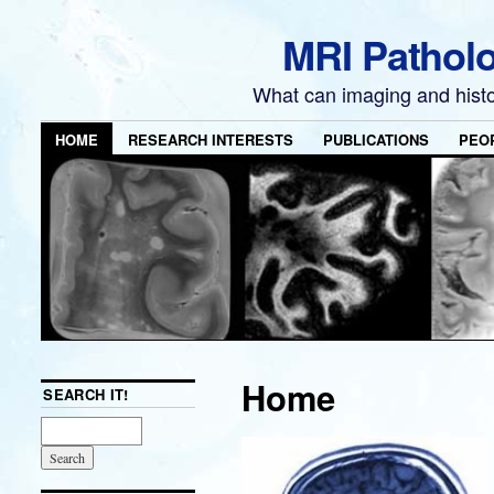
MRI Pathol
What can imaging and hist
HOME
RESEARCH INTERESTS
PUBLICATIONS
PEO
Home
SEARCH IT!