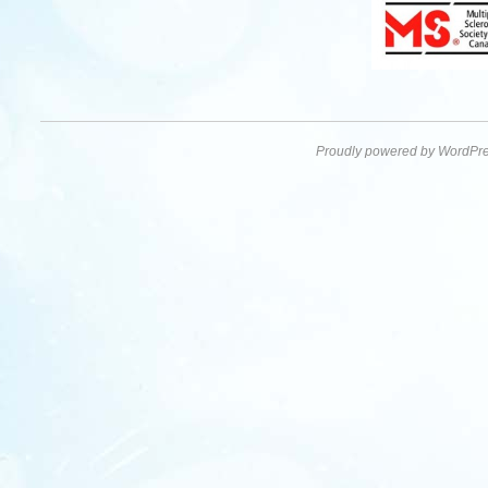
Proudly powered by WordPre