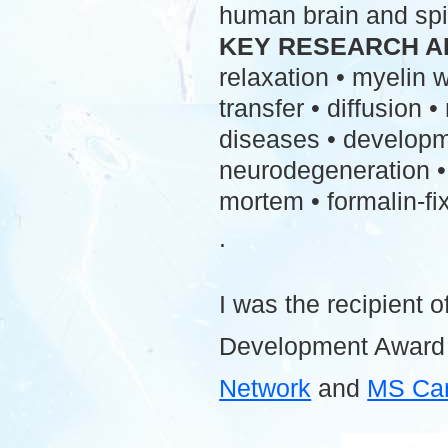
human brain and spi
KEY RESEARCH A
relaxation • myelin
transfer • diffusion 
diseases • developme
neurodegeneration • 
mortem • formalin-fix
.
I was the recipient o
Development Award
Network
and
MS Ca