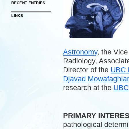
RECENT ENTRIES
LINKS
Astronomy
, the Vic
Radiology, Associate
Director of the
UBC 
Djavad Mowafaghian 
research at the
UBC 
.
PRIMARY INTERE
pathological determ