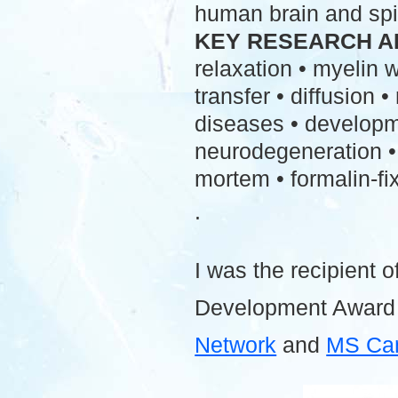
human brain and spi
KEY RESEARCH A
relaxation • myelin
transfer • diffusion 
diseases • developme
neurodegeneration • 
mortem • formalin-fix
.
I was the recipient o
Development Award
Network
and
MS Ca