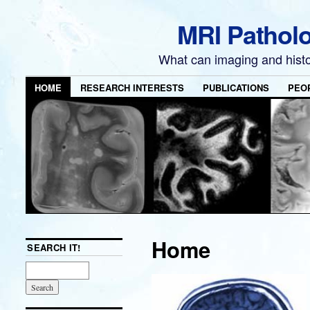
MRI Pathol
What can imaging and hist
HOME
RESEARCH INTERESTS
PUBLICATIONS
PEO
Home
SEARCH IT!