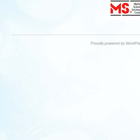
Proudly powered by WordPre