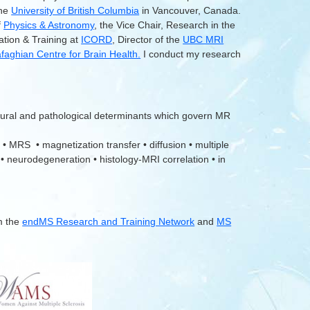
the
University of British Columbia
in Vancouver, Canada.
f
Physics & Astronomy
, the Vice Chair, Research in the
ation & Training at
ICORD
, Director of the
UBC MRI
aghian Centre for Brain Health.
I conduct my research
tural and pathological determinants which govern MR
 • MRS • magnetization transfer • diffusion • multiple
 • neurodegeneration • histology-MRI correlation • in
m the
endMS Research and Training Network
and
MS