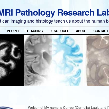
MRI Pathology Research La
 can imaging and histology teach us about the human 
S
PEOPLE
TEACHING
RESOURCES
ABOUT
CONTACT
Welcome! My name is Corree (Cornelia) Laule and I’