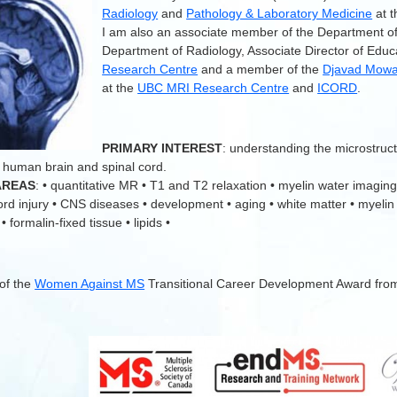
Radiology
and
Pathology & Laboratory Medicine
at 
I am also an associate member of the Department o
Department of Radiology, Associate Director of Educ
Research Centre
and a member of the
Djavad Mowaf
at the
UBC MRI Research Centre
and
ICORD
.
.
PRIMARY INTEREST
: understanding the microstruc
 human brain and spinal cord.
AREAS
: • quantitative MR • T1 and T2 relaxation • myelin water imaging
cord injury • CNS diseases • development • aging • white matter • myelin
 formalin-fixed tissue • lipids •
 of the
Women Against MS
Transitional Career Development Award fro