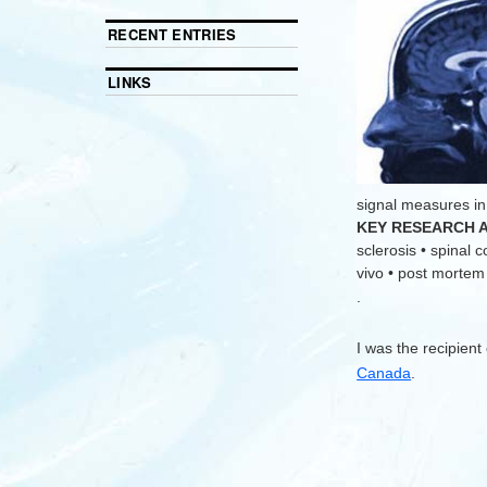
RECENT ENTRIES
LINKS
signal measures in
KEY RESEARCH 
sclerosis • spinal 
vivo • post mortem •
.
I was the recipient
Canada
.