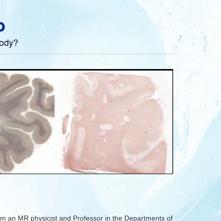
b
body?
m an MR physicist and Professor in the Departments of