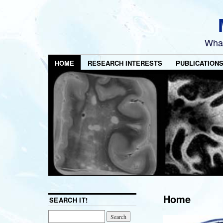
What
HOME
RESEARCH INTERESTS
PUBLICATION
Home
SEARCH IT!