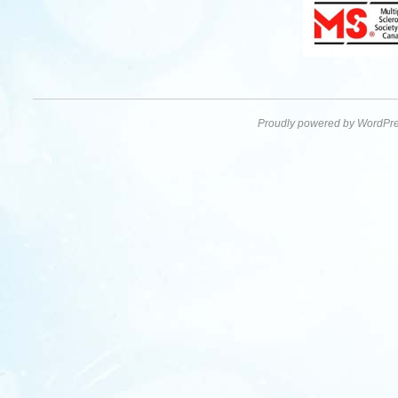
Proudly powered by WordPre