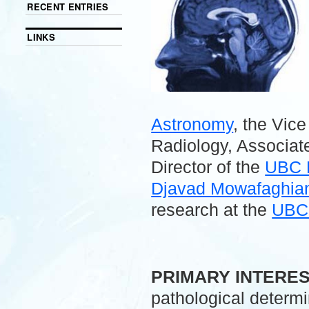
RECENT ENTRIES
LINKS
Astronomy
, the Vic
Radiology, Associate
Director of the
UBC 
Djavad Mowafaghian 
research at the
UBC 
.
PRIMARY INTERE
pathological determ