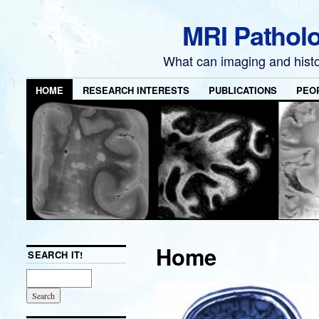
MRI Pathol
What can imaging and hist
HOME
RESEARCH INTERESTS
PUBLICATIONS
PEO
Home
SEARCH IT!