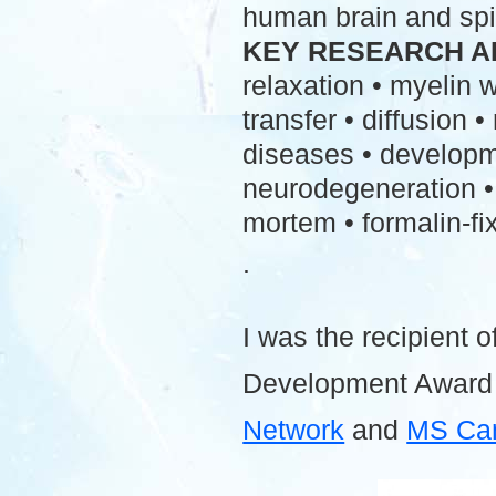
human brain and spi
KEY RESEARCH A
relaxation • myelin
transfer • diffusion 
diseases • developme
neurodegeneration • 
mortem • formalin-fix
.
I was the recipient o
Development Award
Network
and
MS Ca