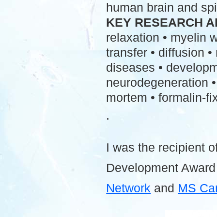
human brain and spi
KEY RESEARCH A
relaxation • myelin
transfer • diffusion 
diseases • developme
neurodegeneration • 
mortem • formalin-fix
.
I was the recipient o
Development Award
Network
and
MS Ca