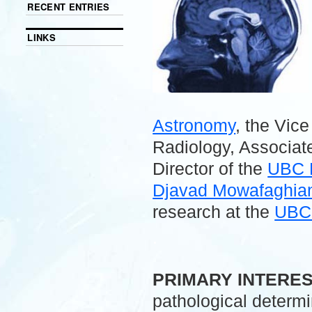
RECENT ENTRIES
LINKS
Astronomy
, the Vic
Radiology, Associate
Director of the
UBC 
Djavad Mowafaghian 
research at the
UBC 
.
PRIMARY INTERE
pathological determ