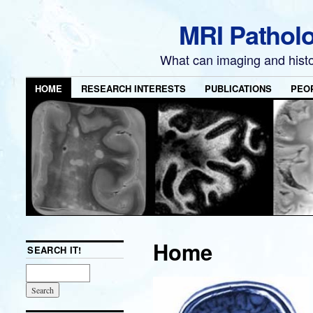
MRI Pathol
What can imaging and hist
HOME
RESEARCH INTERESTS
PUBLICATIONS
PEO
Home
SEARCH IT!