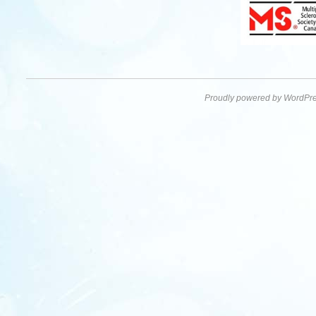
Proudly powered by WordPre