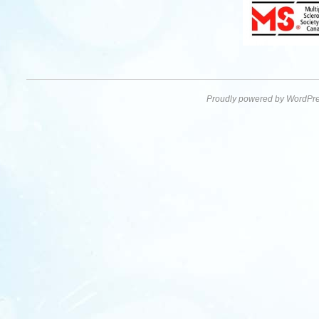
Proudly powered by WordPre