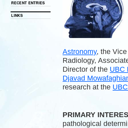
RECENT ENTRIES
LINKS
Astronomy
, the Vic
Radiology, Associate
Director of the
UBC 
Djavad Mowafaghian 
research at the
UBC 
.
PRIMARY INTERE
pathological determ