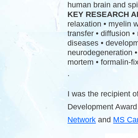
human brain and spi
KEY RESEARCH A
relaxation • myelin
transfer • diffusion 
diseases • developme
neurodegeneration • 
mortem • formalin-fix
.
I was the recipient o
Development Award
Network
and
MS Ca