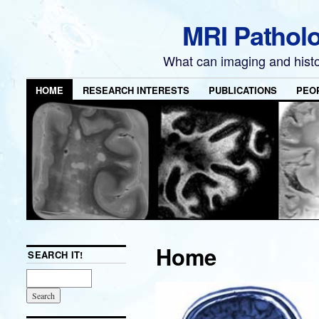
MRI Pathol
What can imaging and hist
HOME
RESEARCH INTERESTS
PUBLICATIONS
PEO
Home
SEARCH IT!