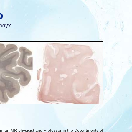
b
body?
m an MR physicist and Professor in the Departments of