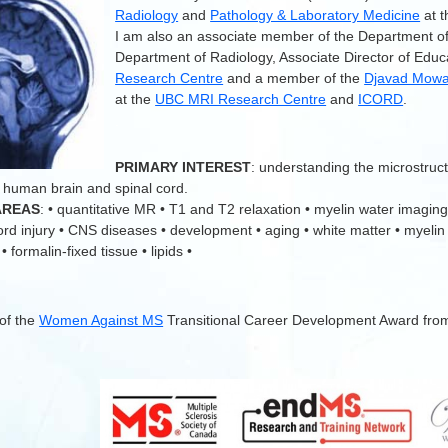
Radiology
and
Pathology & Laboratory Medicine
at 
I am also an associate member of the Department o
Department of Radiology, Associate Director of Educ
Research Centre
and a member of the
Djavad Mowaf
at the
UBC MRI Research Centre
and
ICORD
.
.
PRIMARY INTEREST
: understanding the microstruc
 human brain and spinal cord.
AREAS
: • quantitative MR • T1 and T2 relaxation • myelin water imaging
cord injury • CNS diseases • development • aging • white matter • myelin
 formalin-fixed tissue • lipids •
 of the
Women Against MS
Transitional Career Development Award fro