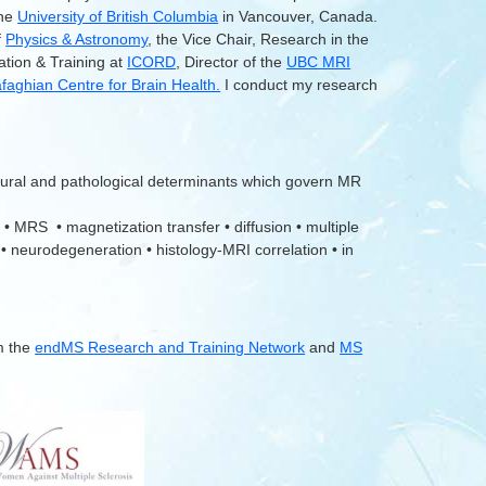
the
University of British Columbia
in Vancouver, Canada.
f
Physics & Astronomy
, the Vice Chair, Research in the
ation & Training at
ICORD
, Director of the
UBC MRI
aghian Centre for Brain Health.
I conduct my research
tural and pathological determinants which govern MR
 • MRS • magnetization transfer • diffusion • multiple
 • neurodegeneration • histology-MRI correlation • in
m the
endMS Research and Training Network
and
MS