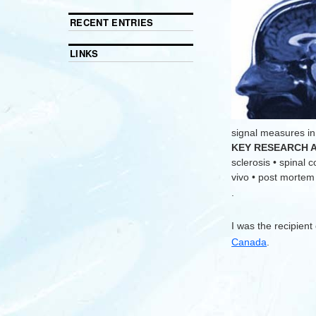
RECENT ENTRIES
LINKS
signal measures in
KEY RESEARCH 
sclerosis • spinal 
vivo • post mortem •
.
I was the recipient
Canada
.