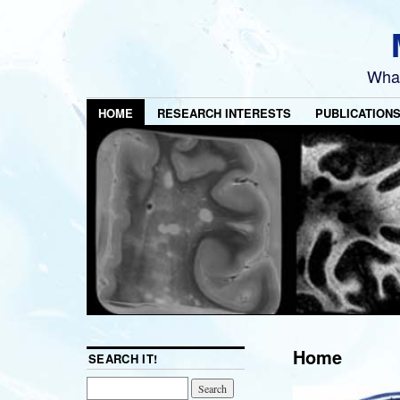
What
HOME
RESEARCH INTERESTS
PUBLICATION
Home
SEARCH IT!