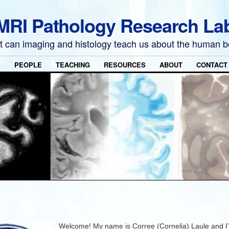
MRI Pathology Research La
 can imaging and histology teach us about the human 
S
PEOPLE
TEACHING
RESOURCES
ABOUT
CONTACT
Welcome! My name is Corree (Cornelia) Laule and I’