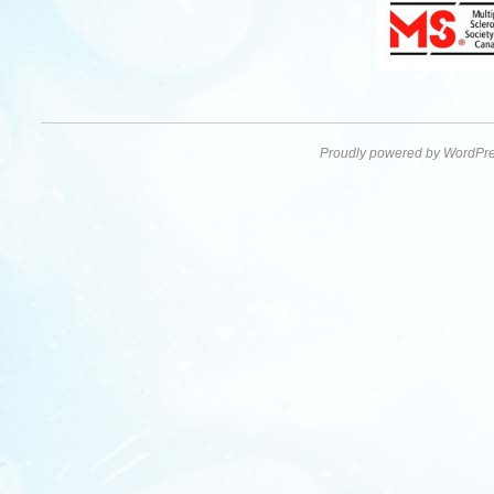
Proudly powered by WordPre