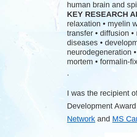
human brain and spi
KEY RESEARCH A
relaxation • myelin
transfer • diffusion 
diseases • developme
neurodegeneration • 
mortem • formalin-fix
.
I was the recipient o
Development Award
Network
and
MS Ca