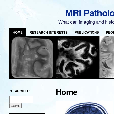
MRI Pathol
What can imaging and hist
HOME
RESEARCH INTERESTS
PUBLICATIONS
PEO
Home
SEARCH IT!