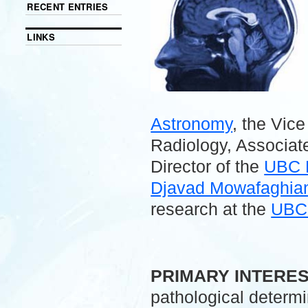
RECENT ENTRIES
LINKS
Astronomy
, the Vic
Radiology, Associate
Director of the
UBC 
Djavad Mowafaghian 
research at the
UBC 
.
PRIMARY INTERE
pathological determ