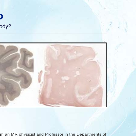
b
body?
m an MR physicist and Professor in the Departments of