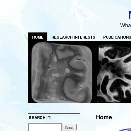
What
HOME
RESEARCH INTERESTS
PUBLICATION
Home
SEARCH IT!