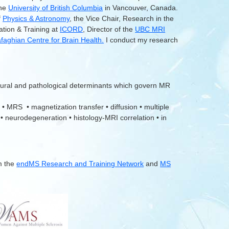
the
University of British Columbia
in Vancouver, Canada.
f
Physics & Astronomy
, the Vice Chair, Research in the
ation & Training at
ICORD
, Director of the
UBC MRI
aghian Centre for Brain Health.
I conduct my research
tural and pathological determinants which govern MR
 • MRS • magnetization transfer • diffusion • multiple
 • neurodegeneration • histology-MRI correlation • in
m the
endMS Research and Training Network
and
MS