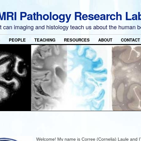
MRI Pathology Research La
 can imaging and histology teach us about the human 
S
PEOPLE
TEACHING
RESOURCES
ABOUT
CONTACT
Welcome! My name is Corree (Cornelia) Laule and I’