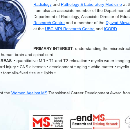
Radiology
and
Pathology & Laboratory Medicine
at 
I am also an associate member of the Department o
Department of Radiology, Associate Director of Educ
Research Centre
and a member of the
Djavad Mowaf
at the
UBC MRI Research Centre
and
ICORD
.
.
PRIMARY INTEREST
: understanding the microstruc
 human brain and spinal cord.
AREAS
: • quantitative MR • T1 and T2 relaxation • myelin water imaging
cord injury • CNS diseases • development • aging • white matter • myelin
 formalin-fixed tissue • lipids •
 of the
Women Against MS
Transitional Career Development Award fro