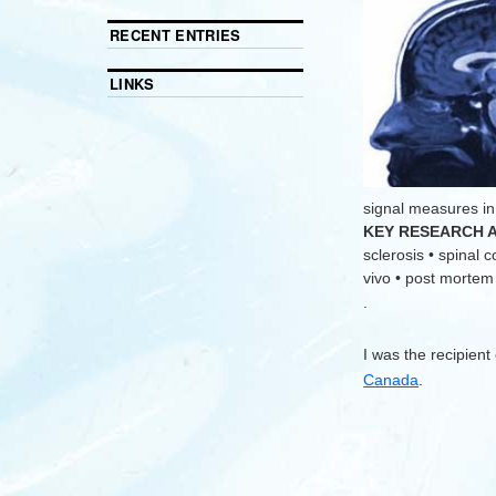
RECENT ENTRIES
LINKS
signal measures in
KEY RESEARCH 
sclerosis • spinal 
vivo • post mortem •
.
I was the recipient
Canada
.