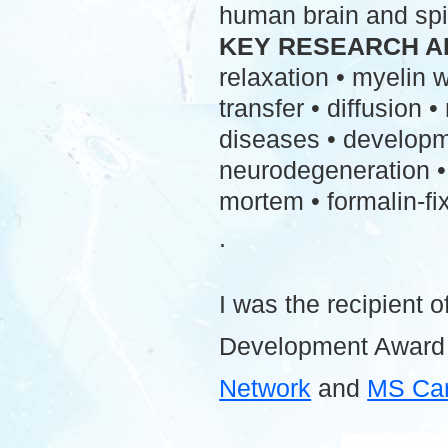
human brain and spi
KEY RESEARCH A
relaxation • myelin
transfer • diffusion 
diseases • developme
neurodegeneration • 
mortem • formalin-fix
.
I was the recipient o
Development Award
Network
and
MS Ca