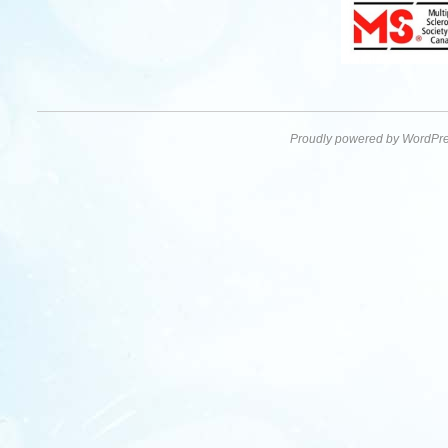
Proudly powered by WordPre