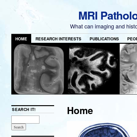
MRI Pathol
What can imaging and hist
HOME
RESEARCH INTERESTS
PUBLICATIONS
PEO
Home
SEARCH IT!