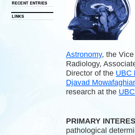
RECENT ENTRIES
LINKS
Astronomy
, the Vic
Radiology, Associate
Director of the
UBC 
Djavad Mowafaghian 
research at the
UBC 
.
PRIMARY INTERE
pathological determ