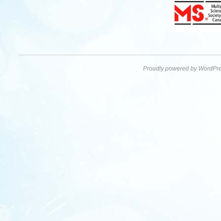
Proudly powered by WordPre