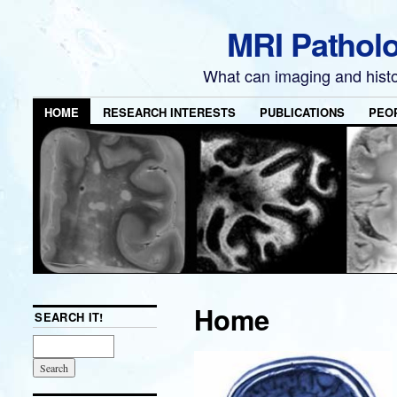
MRI Pathol
What can imaging and hist
HOME
RESEARCH INTERESTS
PUBLICATIONS
PEO
Home
SEARCH IT!