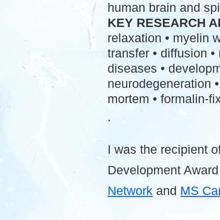
human brain and spi
KEY RESEARCH A
relaxation • myelin
transfer • diffusion 
diseases • developme
neurodegeneration • 
mortem • formalin-fix
.
I was the recipient o
Development Award
Network
and
MS Ca