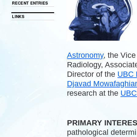
RECENT ENTRIES
LINKS
Astronomy
, the Vic
Radiology, Associate
Director of the
UBC 
Djavad Mowafaghian 
research at the
UBC 
.
PRIMARY INTERE
pathological determ