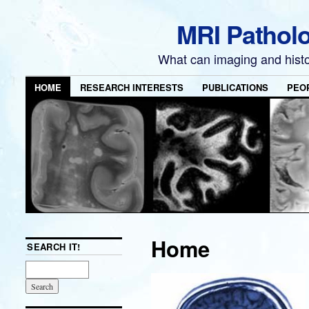
MRI Pathol
What can imaging and hist
HOME
RESEARCH INTERESTS
PUBLICATIONS
PEO
Home
SEARCH IT!