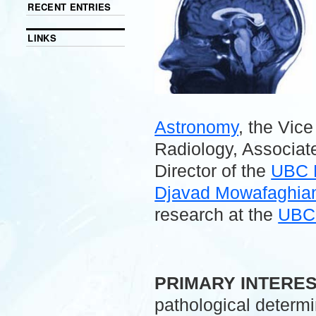
RECENT ENTRIES
LINKS
Astronomy
, the Vic
Radiology, Associate
Director of the
UBC 
Djavad Mowafaghian 
research at the
UBC 
.
PRIMARY INTERE
pathological determ