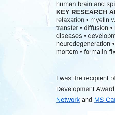
human brain and spi
KEY RESEARCH A
relaxation • myelin
transfer • diffusion 
diseases • developme
neurodegeneration • 
mortem • formalin-fix
.
I was the recipient o
Development Award
Network
and
MS Ca