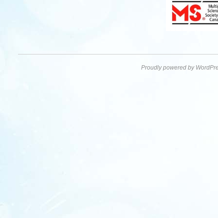
Proudly powered by WordPre